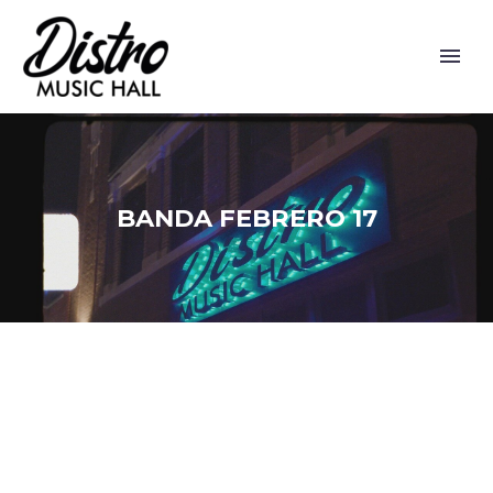
BANDA FEBRERO 17