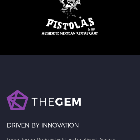
DRIVEN BY INNOVATION
Lorem Ipsum. Proin vel velit auctor aliquet. Aenean