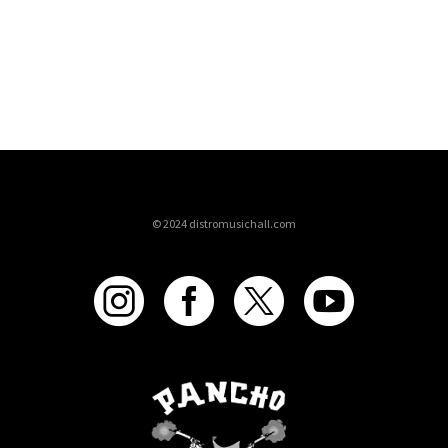
© 2024 distromusichall.com