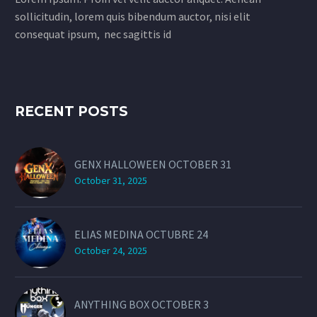
sollicitudin, lorem quis bibendum auctor, nisi elit
consequat ipsum, nec sagittis id
RECENT POSTS
GENX HALLOWEEN OCTOBER 31
October 31, 2025
ELIAS MEDINA OCTUBRE 24
October 24, 2025
ANYTHING BOX OCTOBER 3