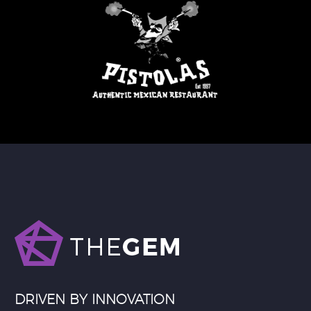
DRIVEN BY INNOVATION