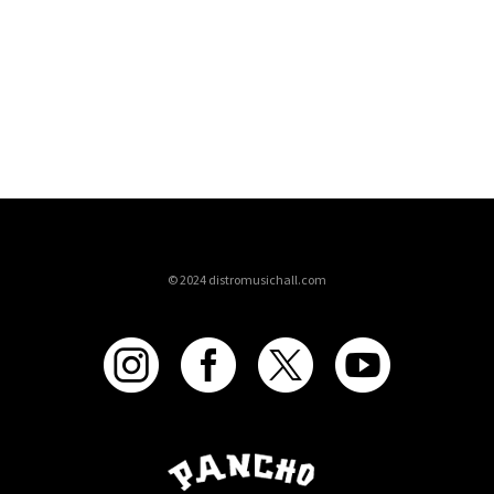
© 2024 distromusichall.com