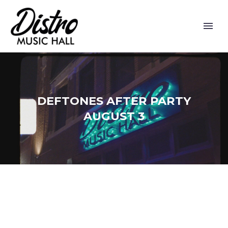
DEFTONES AFTER PARTY
AUGUST 3