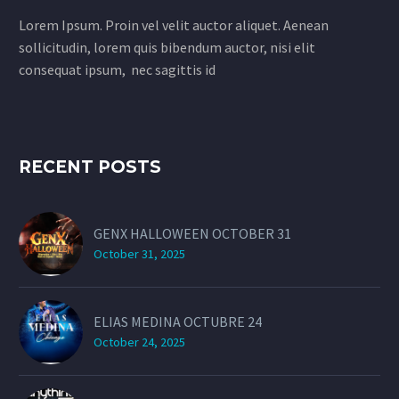
Lorem Ipsum. Proin vel velit auctor aliquet. Aenean
sollicitudin, lorem quis bibendum auctor, nisi elit
consequat ipsum, nec sagittis id
RECENT POSTS
GENX HALLOWEEN OCTOBER 31
October 31, 2025
ELIAS MEDINA OCTUBRE 24
October 24, 2025