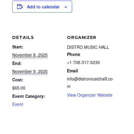
Add to calendar
DETAILS
ORGANIZER
Start:
DISTRO MUSIC HALL
Phone
November 8, 2025
+1 708-317-5230
End:
Email
November 9, 2025
info@distromusichalll.co
Cost:
m
$65.00
View Organizer Website
Event Category:
Event