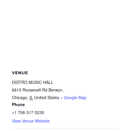
VENUE
DISTRO MUSIC HALL
6815 Roosevelt Rd Berwyn,
Chicago
,
IL
United States
+ Google Map
Phone
+1 708-317-5230
View Venue Website