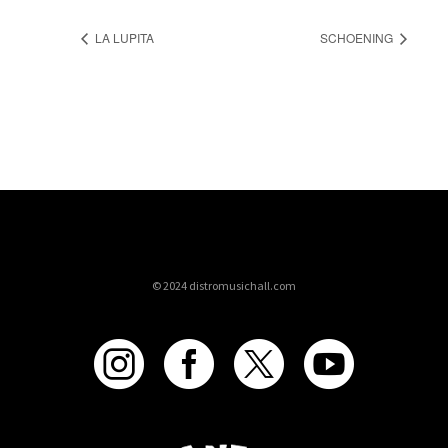
LA LUPITA
SCHOENING
© 2024 distromusichall.com