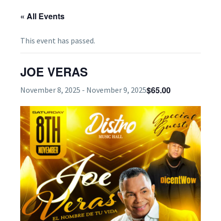
« All Events
This event has passed.
JOE VERAS
$65.00
November 8, 2025
-
November 9, 2025