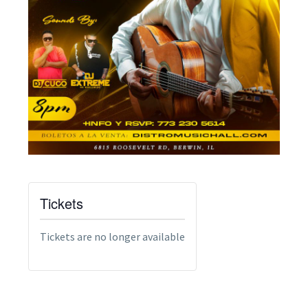
Tickets
Tickets are no longer available