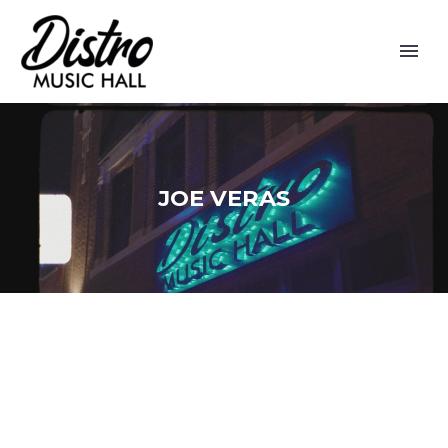
JOE VERAS