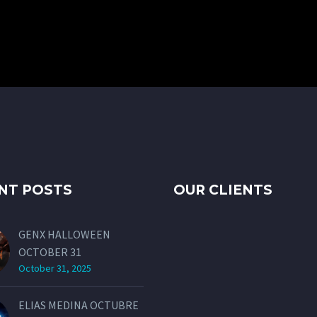
NT POSTS
OUR CLIENTS
GENX HALLOWEEN
OCTOBER 31
October 31, 2025
ELIAS MEDINA OCTUBRE