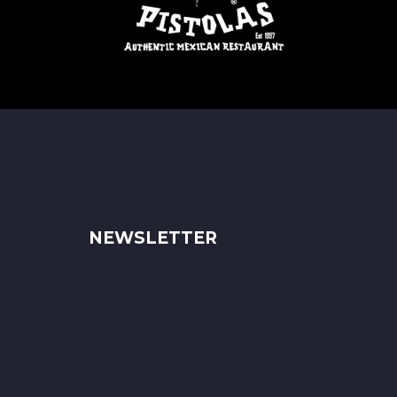
NEWSLETTER