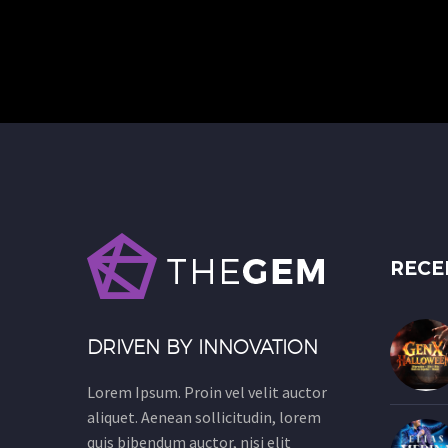
RECE
DRIVEN BY INNOVATION
Lorem Ipsum. Proin vel velit auctor
aliquet. Aenean sollicitudin, lorem
quis bibendum auctor, nisi elit