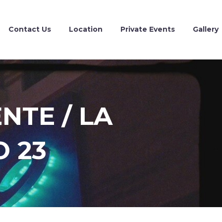
Contact Us
Location
Private Events
Gallery
NTE / LA
 23