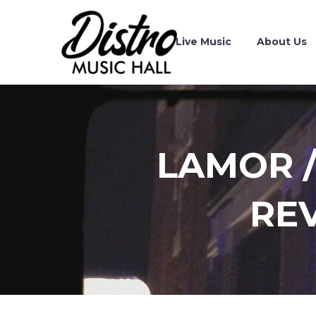
Live Music
About Us
LAMOR /
RE