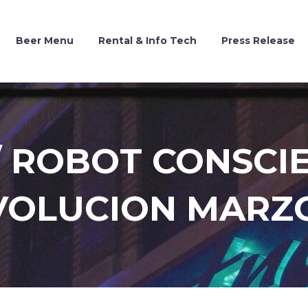
Beer Menu
Rental & Info Tech
Press Release
 ROBOT CONSCIE
VOLUCION MARZO