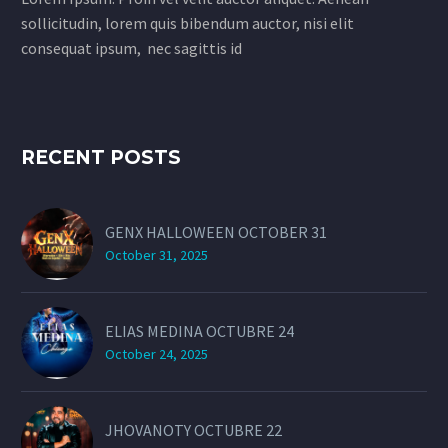
sollicitudin, lorem quis bibendum auctor, nisi elit
consequat ipsum, nec sagittis id
RECENT POSTS
GENX HALLOWEEN OCTOBER 31
October 31, 2025
ELIAS MEDINA OCTUBRE 24
October 24, 2025
JHOVANOTY OCTUBRE 22