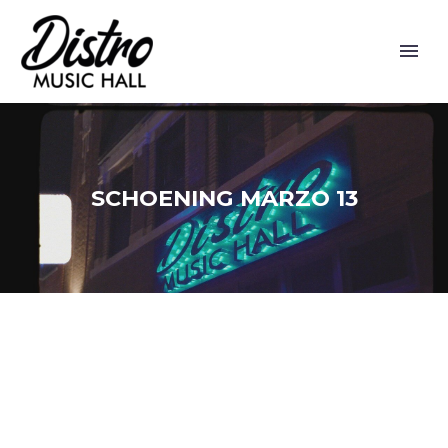
SCHOENING MARZO 13