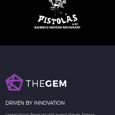
DRIVEN BY INNOVATION
Lorem Ipsum. Proin vel velit auctor aliquet. Aenean