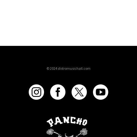
© 2024 distromusichall.com